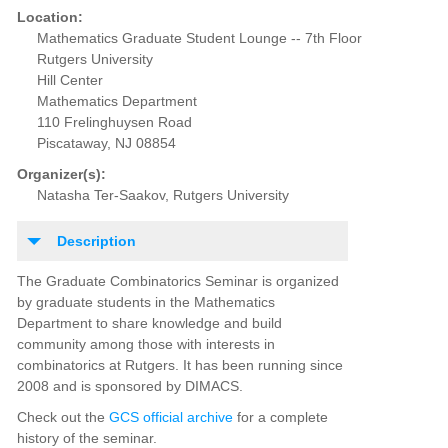
Location:
Mathematics Graduate Student Lounge -- 7th Floor
Rutgers University
Hill Center
Mathematics Department
110 Frelinghuysen Road
Piscataway, NJ 08854
Organizer(s):
Natasha Ter-Saakov, Rutgers University
Description
The Graduate Combinatorics Seminar is organized
by graduate students in the Mathematics
Department to share knowledge and build
community among those with interests in
combinatorics at Rutgers. It has been running since
2008 and is sponsored by DIMACS.
Check out the
GCS official archive
for a complete
history of the seminar.