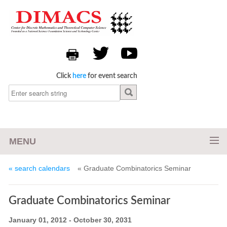
Click
here
for event search
MENU
« search calendars
« Graduate Combinatorics Seminar
Graduate Combinatorics Seminar
January 01, 2012 - October 30, 2031