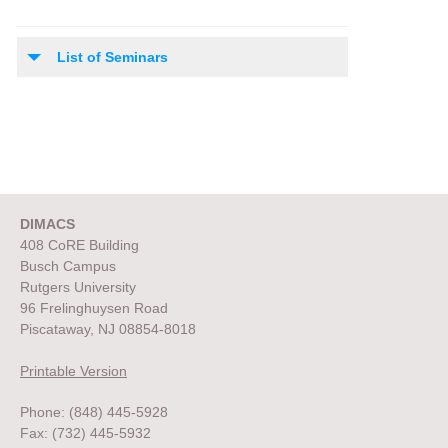
List of Seminars
DIMACS
408 CoRE Building
Busch Campus
Rutgers University
96 Frelinghuysen Road
Piscataway, NJ 08854-8018
Printable Version
Phone: (848) 445-5928
Fax: (732) 445-5932