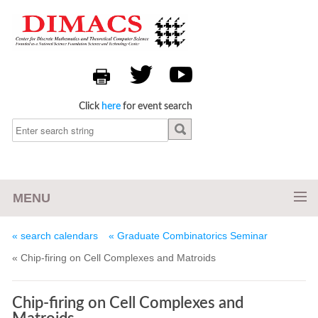
Click
here
for event search
MENU
« search calendars
« Graduate Combinatorics Seminar
« Chip-firing on Cell Complexes and Matroids
Chip-firing on Cell Complexes and