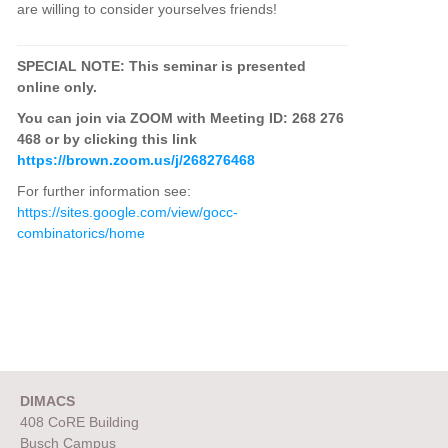
are willing to consider yourselves friends!
SPECIAL NOTE: This seminar is presented
online only.
You can join via ZOOM with Meeting ID: 268 276
468 or by clicking this link
https://brown.zoom.us/j/268276468
For further information see:
https://sites.google.com/view/gocc-
combinatorics/home
DIMACS
408 CoRE Building
Busch Campus