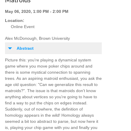
Matroids
May 06, 2020, 1:00 PM - 2:00 PM
Location:
Online Event
Alex McDonough, Brown University
Abstract
Picture this: you're playing a dynamical system
game where you move poker chips around and
there is some mystical connection to spanning
trees. As an aspiring matroid enthusiast, you ask the
age old question: "Can we generalize this result to
matroids?". The issue is that matroids don't know
anything about vertices so you're going to have to
find a way to put the chips on edges instead.
Suddenly, out of nowhere, the definition of
homology appears in the wild! Homology always
seemed a bit too abstract to parse, but now here it
is, playing your chip game with you and finally you