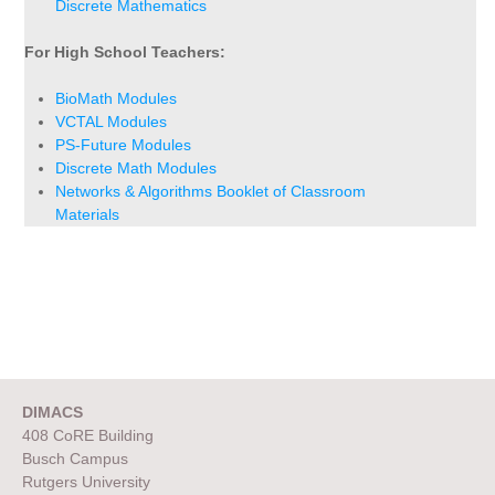
Discrete Mathematics
For High School Teachers:
BioMath Modules
VCTAL Modules
PS-Future Modules
Discrete Math Modules
Networks & Algorithms Booklet of Classroom
Materials
DIMACS
408 CoRE Building
Busch Campus
Rutgers University