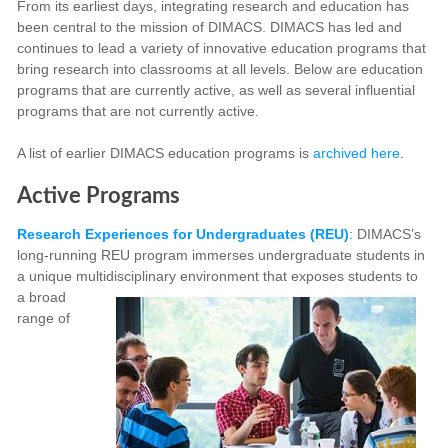
From its earliest days, integrating research and education has
been central to the mission of DIMACS. DIMACS has led and
continues to lead a variety of innovative education programs that
bring research into classrooms at all levels. Below are education
programs that are currently active, as well as several influential
programs that are not currently active.
A list of earlier DIMACS education programs is
archived here
.
Active Programs
Research Experiences for Undergraduates (REU)
: DIMACS’s
long-running REU program immerses undergraduate students in
a unique multidisciplinary environment that exposes students to
a broad
range of