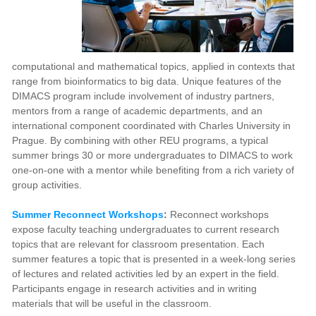
computational and mathematical topics, applied in contexts that
range from bioinformatics to big data. Unique features of the
DIMACS program include involvement of industry partners,
mentors from a range of academic departments, and an
international component coordinated with Charles University in
Prague. By combining with other REU programs, a typical
summer brings 30 or more undergraduates to DIMACS to work
one-on-one with a mentor while benefiting from a rich variety of
group activities.
Summer Reconnect Workshops
:
Reconnect workshops
expose faculty teaching undergraduates to current research
topics that are relevant for classroom presentation. Each
summer features a topic that is presented in a week-long series
of lectures and related activities led by an expert in the field.
Participants engage in research activities and in writing
materials that will be useful in the classroom.