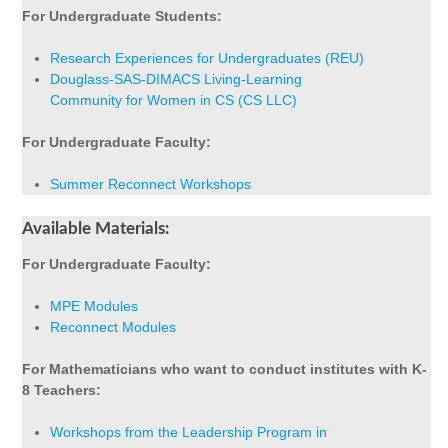
For Undergraduate Students:
Research Experiences for Undergraduates (REU)
Douglass-SAS-DIMACS Living-Learning
Community for Women in CS (CS LLC)
For Undergraduate Faculty:
Summer Reconnect Workshops
Available Materials:
For Undergraduate Faculty:
MPE Modules
Reconnect Modules
For Mathematicians who want to conduct institutes with K-
8 Teachers:
Workshops from the Leadership Program in