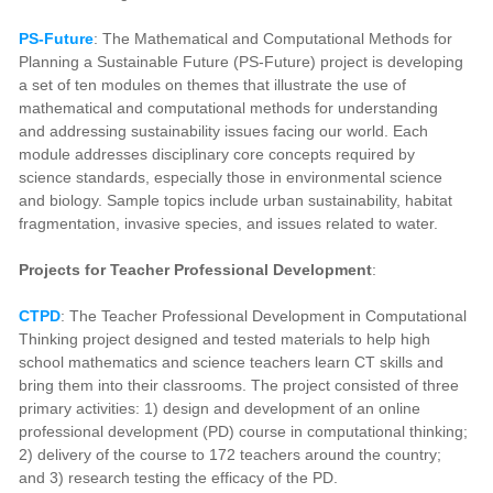
PS-Future
: The Mathematical and Computational Methods for
Planning a Sustainable Future (PS-Future) project is developing
a set of ten modules on themes that illustrate the use of
mathematical and computational methods for understanding
and addressing sustainability issues facing our world. Each
module addresses disciplinary core concepts required by
science standards, especially those in environmental science
and biology. Sample topics include urban sustainability, habitat
fragmentation, invasive species, and issues related to water.
Projects for Teacher Professional Development
:
CTPD
: The Teacher Professional Development in Computational
Thinking project designed and tested materials to help high
school mathematics and science teachers learn CT skills and
bring them into their classrooms. The project consisted of three
primary activities: 1) design and development of an online
professional development (PD) course in computational thinking;
2) delivery of the course to 172 teachers around the country;
and 3) research testing the efficacy of the PD.