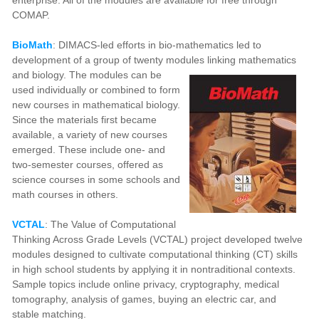
COMAP.
BioMath
: DIMACS-led efforts in bio-mathematics led to
development of a group of twenty modules linking mathematics
and biology.
The modules can be
used individually or combined to form
new courses in mathematical biology.
Since the materials first became
available, a variety of new courses
emerged. These include one- and
two-semester courses, offered as
science courses in some schools and
math courses in others.
VCTAL
: The Value of Computational
Thinking Across Grade Levels (VCTAL) project developed twelve
modules designed to cultivate computational thinking (CT) skills
in high school students by applying it in nontraditional contexts.
Sample topics include online privacy, cryptography, medical
tomography, analysis of games, buying an electric car, and
stable matching.