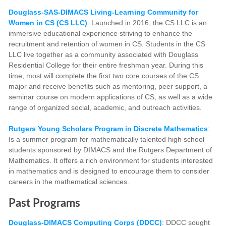
Douglass-SAS-DIMACS Living-Learning Community for
Women in CS (CS LLC)
: Launched in 2016, the CS LLC is an
immersive educational experience striving to enhance the
recruitment and retention of women in CS. Students in the CS
LLC live together as a community associated with Douglass
Residential College for their entire freshman year. During this
time, most will complete the first two core courses of the CS
major and receive benefits such as mentoring, peer support, a
seminar course on modern applications of CS, as well as a wide
range of organized social, academic, and outreach activities.
Rutgers Young Scholars Program
in Discrete Mathematics
:
Is a summer program for mathematically talented high school
students sponsored by DIMACS and the Rutgers Department of
Mathematics. It offers a rich environment for students interested
in mathematics and is designed to encourage them to consider
careers in the mathematical sciences.
Past Programs
Douglass-DIMACS Computing Corps (DDCC)
:
DDCC sought