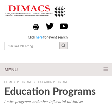
Click
here
for event search
MENU
HOME
>
PROGRAMS
>
EDUCATION PROGRAMS
Education Programs
Active programs and other influential initiatives