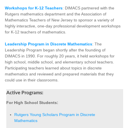
Workshops for K-12 Teachers
: DIMACS partnered with the
Rutgers mathematics department and the Association of
Mathematics Teachers of New Jersey to sponsor a variety of
highly interactive, one-day professional development workshops
for K-12 teachers of mathematics.
Leadership Program in Discrete Mathematics
: The
Leadership Program began shortly after the founding of
DIMACS in 1990. For roughly 20 years, it held workshops for
high school, middle school, and elementary school teachers.
Participating teachers learned about topics in discrete
mathematics and reviewed and prepared materials that they
could use in their classrooms.
Active Programs:
For High School Students:
Rutgers Young Scholars Program in Discrete
Mathematics