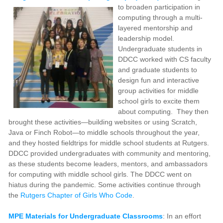
to broaden participation in
computing through a multi-
layered mentorship and
leadership model.
Undergraduate students in
DDCC worked with CS faculty
and graduate students to
design fun and interactive
group activities for middle
school girls to excite them
about computing. They then
brought these activities—building websites or using Scratch,
Java or Finch Robot—to middle schools throughout the year,
and they hosted fieldtrips for middle school students at Rutgers.
DDCC provided undergraduates with community and mentoring,
as these students become leaders, mentors, and ambassadors
for computing with middle school girls. The DDCC went on
hiatus during the pandemic. Some activities continue through
the
Rutgers Chapter of Girls Who Code
.
MPE Materials for Undergraduate Classrooms
: In an effort