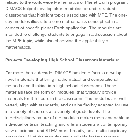
related to the world-wide Mathematics of Planet Earth program,
DIMACS helped develop short modules for undergraduate
classrooms that highlight topics associated with MPE. The one-
day modules illustrate a core mathematics concept set in a
context of specific planet Earth application. The modules are
intended to challenge students to engage in a discussion about
the MPE topic, while also observing the applicability of
mathematics.
Projects Developing High School Classroom Materials
:
For more than a decade, DIMACS has led efforts to develop
novel materials that bring mathematical and computational
methods and thinking into high school classrooms. These
materials take the form of “modules” that typically provide
materials for 3-5 hours in the classroom. The modules are well-
vetted, align with standards, and can be flexibly adapted for use
in a variety of courses at a variety of grade levels. The
interdisciplinary nature of the modules makes them amenable to
individual or team teaching and offers students a contemporary
view of science, and STEM more broadly, as a multidisciplinary
enterprise. All of the modules are available for free through