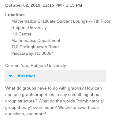
October 02, 2019, 12:15 PM - 1:15 PM
Location:
Mathematics Graduate Student Lounge -- 7th Floor
Rutgers University
Hill Center
Mathematics Department
110 Frelinghuysen Road
Piscataway, NJ 08854
Corrine Yap, Rutgers University
Abstract
What do groups have to do with graphs? How can
one use graph properties to say something about
group structure? What do the words "combinatorial
group theory" even mean? We will answer these
questions, and more!