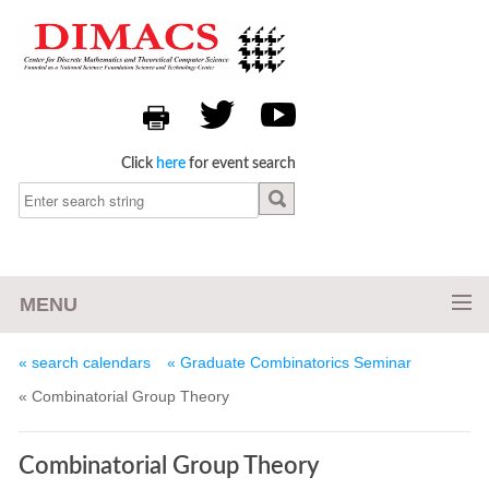
Click
here
for event search
MENU
« search calendars
« Graduate Combinatorics Seminar
« Combinatorial Group Theory
Combinatorial Group Theory