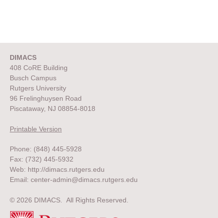
DIMACS
408 CoRE Building
Busch Campus
Rutgers University
96 Frelinghuysen Road
Piscataway, NJ 08854-8018
Printable Version
Phone: (848) 445-5928
Fax: (732) 445-5932
Web:
http://dimacs.rutgers.edu
Email:
center-admin@dimacs.rutgers.edu
© 2026 DIMACS. All Rights Reserved.