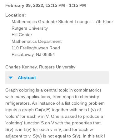
February 09, 2022, 12:15 PM - 1:15 PM
Location:
Mathematics Graduate Student Lounge -- 7th Floor
Rutgers University
Hill Center
Mathematics Department
110 Frelinghuysen Road
Piscataway, NJ 08854
Charles Kenney, Rutgers University
Abstract
Graph coloring is a central topic in combinatorics
with many applications, from maps to chemistry
refrigerators. An instance of a list coloring problem
inputs a graph G=(V,E) together with sets L(v) of
'colors' for each v in V. One is asked to produce a
'coloring' function S on V with the properties that
S(v) is in L(v) for each v in V, and for each w
adjacent to v, S(w) is not equal to S(v). In this talk I