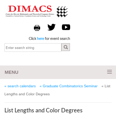
Click
here
for event search
MENU
« search calendars
« Graduate Combinatorics Seminar
« List
Lengths and Color Degrees
List Lengths and Color Degrees