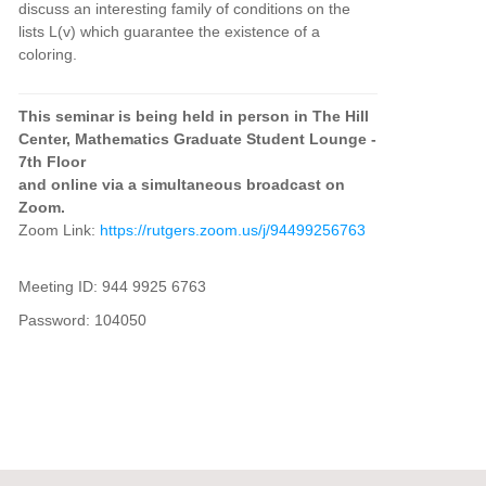
discuss an interesting family of conditions on the
lists L(v) which guarantee the existence of a
coloring.
This seminar is being held in person in The Hill
Center, Mathematics Graduate Student Lounge -
7th Floor
and online via a simultaneous broadcast on
Zoom.
Zoom Link:
https://rutgers.zoom.us/j/94499256763
Meeting ID: 944 9925 6763
Password: 104050