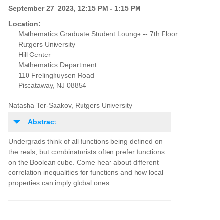
September 27, 2023, 12:15 PM - 1:15 PM
Location:
Mathematics Graduate Student Lounge -- 7th Floor
Rutgers University
Hill Center
Mathematics Department
110 Frelinghuysen Road
Piscataway, NJ 08854
Natasha Ter-Saakov, Rutgers University
Abstract
Undergrads think of all functions being defined on
the reals, but combinatorists often prefer functions
on the Boolean cube. Come hear about different
correlation inequalities for functions and how local
properties can imply global ones.