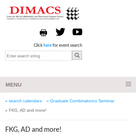
Click
here
for event search
MENU
« search calendars
« Graduate Combinatorics Seminar
« FKG, AD and more!
FKG, AD and more!