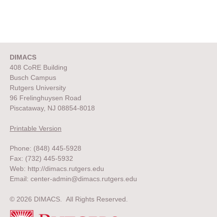
DIMACS
408 CoRE Building
Busch Campus
Rutgers University
96 Frelinghuysen Road
Piscataway, NJ 08854-8018
Printable Version
Phone: (848) 445-5928
Fax: (732) 445-5932
Web:
http://dimacs.rutgers.edu
Email:
center-admin@dimacs.rutgers.edu
© 2026 DIMACS. All Rights Reserved.