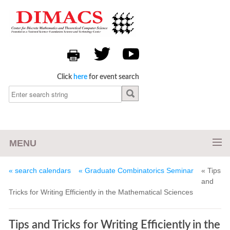
Click
here
for event search
MENU
« search calendars
« Graduate Combinatorics Seminar
« Tips
and
Tricks for Writing Efficiently in the Mathematical Sciences
Tips and Tricks for Writing Efficiently in the