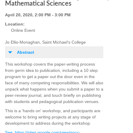
Mathematical Sciences
April 20, 2020, 2:00 PM - 3:00 PM
Location:
Online Event
Jo Ellis-Monaghan, Saint Michael's College
Abstract
This workshop covers the paper-writing process
from germ idea to publication, including a 10 step
program to get a paper out the door even in the
face of many competing responsibilities. We will also
unpack what happens when you submit a paper to a
peer-review journal, and touch briefly on publishing
with students and pedagogical publication venues.
This is a 'hands on' workshop, and participants are
welcome to bring writing projects at any stage of
development to address during the workshop.
See: https://sites.google.com/view/gocc-