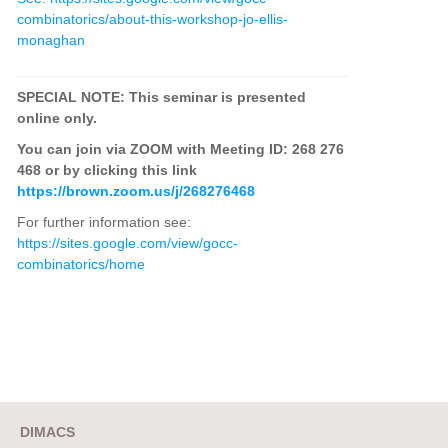
combinatorics/about-this-workshop-jo-ellis-
monaghan
SPECIAL NOTE: This seminar is presented
online only.
You can join via ZOOM with Meeting ID: 268 276
468 or by clicking this link
https://brown.zoom.us/j/268276468
For further information see:
https://sites.google.com/view/gocc-
combinatorics/home
DIMACS