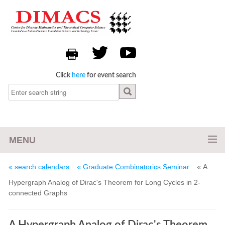
Click
here
for event search
MENU
« search calendars
« Graduate Combinatorics Seminar
« A
Hypergraph Analog of Dirac's Theorem for Long Cycles in 2-
connected Graphs