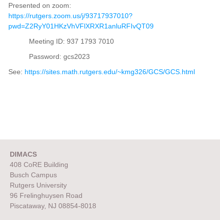
Presented on zoom:
https://rutgers.zoom.us/j/93717937010?
pwd=Z2RyY01HKzVhVFlXRXR1anluRFIvQT09
Meeting ID: 937 1793 7010
Password: gcs2023
See:
https://sites.math.rutgers.edu/~kmg326/GCS/GCS.html
DIMACS
408 CoRE Building
Busch Campus
Rutgers University
96 Frelinghuysen Road
Piscataway, NJ 08854-8018