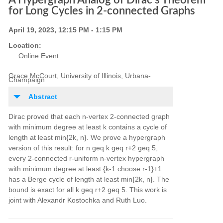
A Hypergraph Analog of Dirac's Theorem
for Long Cycles in 2-connected Graphs
April 19, 2023, 12:15 PM - 1:15 PM
Location:
Online Event
Grace McCourt, University of Illinois, Urbana-
Champaign
Abstract
Dirac proved that each n-vertex 2-connected graph
with minimum degree at least k contains a cycle of
length at least min{2k, n}. We prove a hypergraph
version of this result: for n geq k geq r+2 geq 5,
every 2-connected r-uniform n-vertex hypergraph
with minimum degree at least {k-1 choose r-1}+1
has a Berge cycle of length at least min{2k, n}. The
bound is exact for all k geq r+2 geq 5. This work is
joint with Alexandr Kostochka and Ruth Luo.