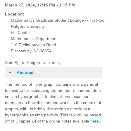
March 27, 2024, 12:15 PM - 1:15 PM
Location:
Mathematics Graduate Student Lounge -- 7th Floor
Rutgers University
Hill Center
Mathematics Department
110 Frelinghuysen Road
Piscataway, NJ 08854
Sam Spiro, Rutgers University
Abstract
The method of hypergraph containers is a general
technique for estimating the number of independent
sets in hypergraphs. In this talk we focus our
attention on how this method works in the context of
graphs, with us briefly discussing extensions to
hypergraphs as time permits. This talk will be based
off of Chapter 14 of the online notes available
here
.