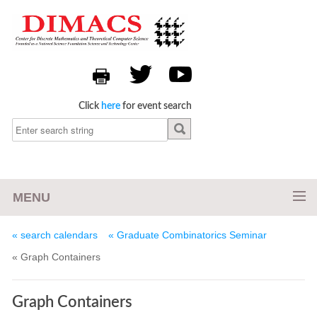
Click
here
for event search
MENU
« search calendars
« Graduate Combinatorics Seminar
« Graph Containers
Graph Containers