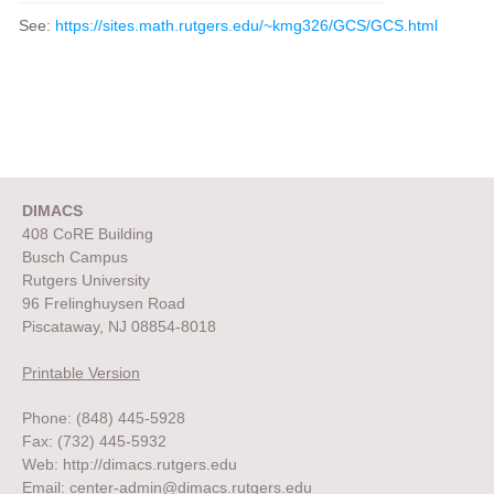
See:
https://sites.math.rutgers.edu/~kmg326/GCS/GCS.html
DIMACS
408 CoRE Building
Busch Campus
Rutgers University
96 Frelinghuysen Road
Piscataway, NJ 08854-8018
Printable Version
Phone: (848) 445-5928
Fax: (732) 445-5932
Web:
http://dimacs.rutgers.edu
Email:
center-admin@dimacs.rutgers.edu