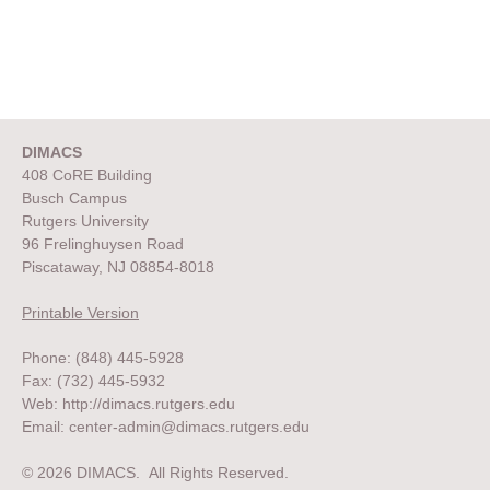
DIMACS
408 CoRE Building
Busch Campus
Rutgers University
96 Frelinghuysen Road
Piscataway, NJ 08854-8018
Printable Version
Phone: (848) 445-5928
Fax: (732) 445-5932
Web:
http://dimacs.rutgers.edu
Email:
center-admin@dimacs.rutgers.edu
© 2026 DIMACS. All Rights Reserved.