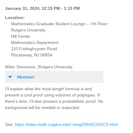
January 31, 2024, 12:15 PM - 1:15 PM
Location:
Mathematics Graduate Student Lounge -- 7th Floor
Rutgers University
Hill Center
Mathematics Department
110 Frelinghuysen Road
Piscataway, NJ 08854
Milan Simonovic, Rutgers University
Abstract
I’ll explain what the hook-length formula is and
present a cool proof using volumes of polytopes. If
there’s time, I’ll also present a probabilistic proof. No
background will be needed or expected.
See:
https://sites.math.rutgers.edu/~kmg326/GCS/GCS.html