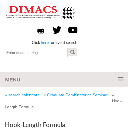
Click
here
for event search
MENU
« search calendars
« Graduate Combinatorics Seminar
«
Hook-
Length Formula
Hook-Length Formula