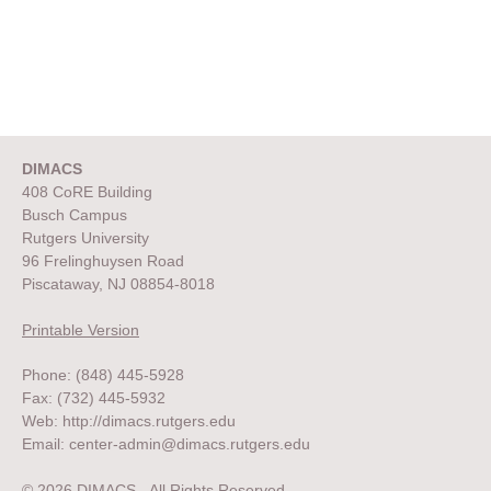
DIMACS
408 CoRE Building
Busch Campus
Rutgers University
96 Frelinghuysen Road
Piscataway, NJ 08854-8018
Printable Version
Phone: (848) 445-5928
Fax: (732) 445-5932
Web:
http://dimacs.rutgers.edu
Email:
center-admin@dimacs.rutgers.edu
© 2026 DIMACS. All Rights Reserved.