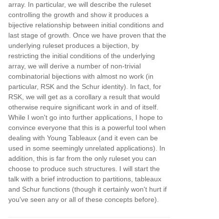
array. In particular, we will describe the ruleset
controlling the growth and show it produces a
bijective relationship between initial conditions and
last stage of growth. Once we have proven that the
underlying ruleset produces a bijection, by
restricting the initial conditions of the underlying
array, we will derive a number of non-trivial
combinatorial bijections with almost no work (in
particular, RSK and the Schur identity). In fact, for
RSK, we will get as a corollary a result that would
otherwise require significant work in and of itself.
While I won't go into further applications, I hope to
convince everyone that this is a powerful tool when
dealing with Young Tableaux (and it even can be
used in some seemingly unrelated applications). In
addition, this is far from the only ruleset you can
choose to produce such structures. I will start the
talk with a brief introduction to partitions, tableaux
and Schur functions (though it certainly won't hurt if
you've seen any or all of these concepts before).