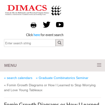
Click
here
for event search
MENU
« search calendars
« Graduate Combinatorics Seminar
« Fomin Growth Diagrams or How I Learned to Stop Worrying
and Love Young Tableaux