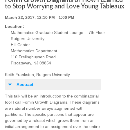
Fomin Growth Diagrams or How I Learned
to Stop Worrying and Love Young Tableaux
March 22, 2017, 12:10 PM - 1:00 PM
Location:
Mathematics Graduate Student Lounge -- 7th Floor
Rutgers University
Hill Center
Mathematics Department
110 Frelinghuysen Road
Piscataway, NJ 08854
Keith Frankston, Rutgers University
Abstract
This talk will be an introduction to the combinatorial
tool I call Fomin Growth Diagrams. These diagrams
are natural number arrays augmented with
partitions. The specific partitions that appear are
governed by a ruleset which grows them from an
initial arrangement to an assignment over the entire