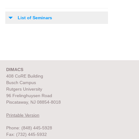
List of Seminars
DIMACS
408 CoRE Building
Busch Campus
Rutgers University
96 Frelinghuysen Road
Piscataway, NJ 08854-8018
Printable Version
Phone: (848) 445-5928
Fax: (732) 445-5932