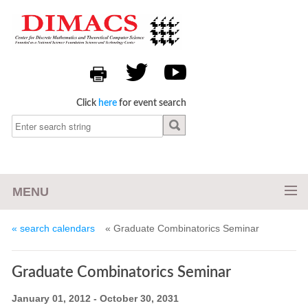
Click
here
for event search
MENU
« search calendars
« Graduate Combinatorics Seminar
Graduate Combinatorics Seminar
January 01, 2012 - October 30, 2031