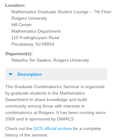
Location:
Mathematics Graduate Student Lounge -- 7th Floor
Rutgers University
Hill Center
Mathematics Department
110 Frelinghuysen Road
Piscataway, NJ 08854
Organizer(s):
Natasha Ter-Saakov, Rutgers University
Description
The Graduate Combinatorics Seminar is organized
by graduate students in the Mathematics
Department to share knowledge and build
community among those with interests in
combinatorics at Rutgers. It has been running since
2008 and is sponsored by DIMACS.
Check out the
GCS official archive
for a complete
history of the seminar.