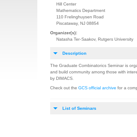
Hill Center
Mathematics Department
110 Frelinghuysen Road
Piscataway, NJ 08854
Organizer(s):
Natasha Ter-Saakov, Rutgers University
Description
The Graduate Combinatorics Seminar is orga
and build community among those with intere
by DIMACS.
Check out the
GCS official archive
for a comp
List of Seminars