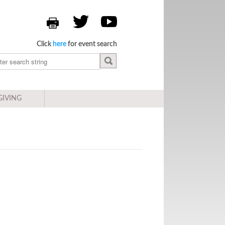
Click
here
for event search
GIVING