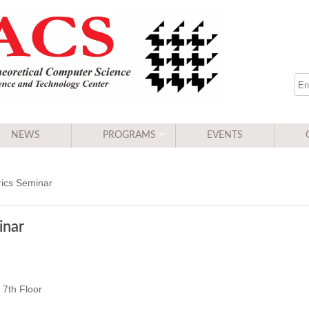
NEWS
PROGRAMS
EVENTS
ics Seminar
inar
7th Floor