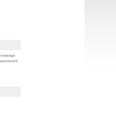
knowledge
s sponsored