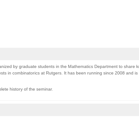
nized by graduate students in the Mathematics Department to share 
sts in combinatorics at Rutgers. It has been running since 2008 and i
lete history of the seminar.