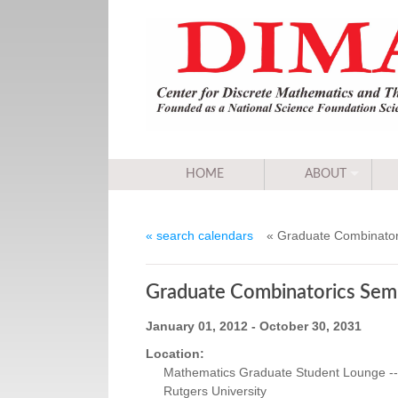
HOME
ABOUT
« search calendars
« Graduate Combinator
Graduate Combinatorics Sem
January 01, 2012 - October 30, 2031
Location:
Mathematics Graduate Student Lounge -- 
Rutgers University