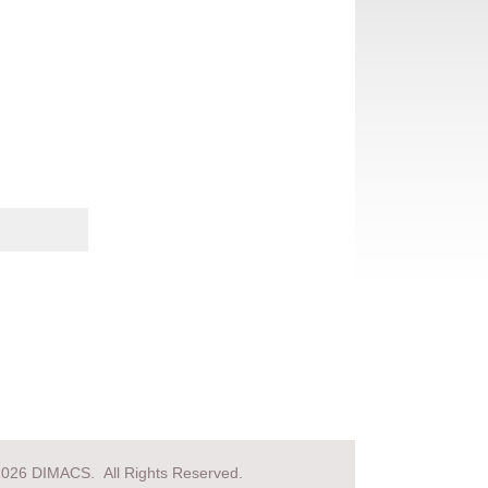
2026 DIMACS. All Rights Reserved.