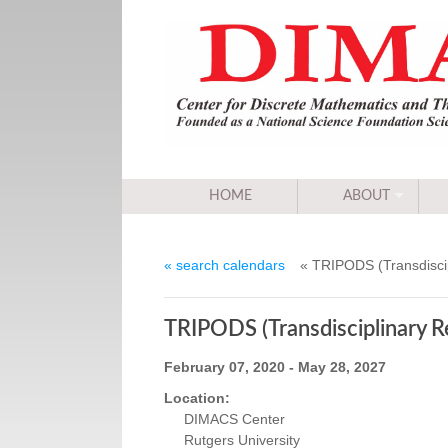
HOME
ABOUT
« search calendars
« TRIPODS (Transdiscip
TRIPODS (Transdisciplinary Re
February 07, 2020 - May 28, 2027
Location:
DIMACS Center
Rutgers University