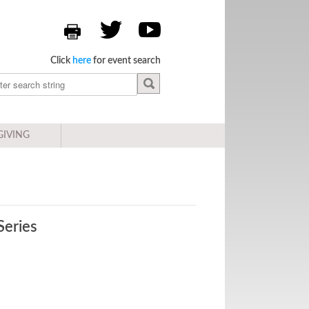
Click
here
for event search
GIVING
Series