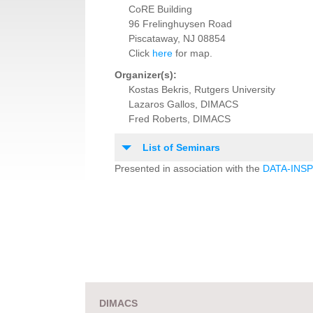
CoRE Building
96 Frelinghuysen Road
Piscataway, NJ 08854
Click
here
for map.
Organizer(s):
Kostas Bekris, Rutgers University
Lazaros Gallos, DIMACS
Fred Roberts, DIMACS
List of Seminars
Presented in association with the
DATA-INSPI
DIMACS