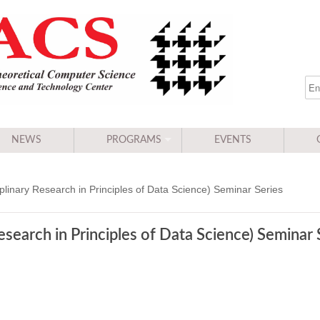
NEWS
PROGRAMS
EVENTS
linary Research in Principles of Data Science) Seminar Series
search in Principles of Data Science) Seminar 