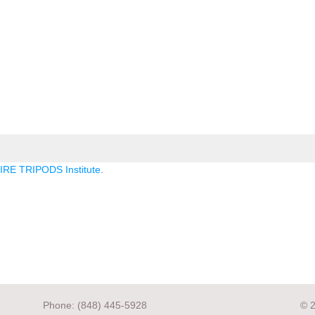
RE TRIPODS Institute
.
Phone: (848) 445-5928
© 