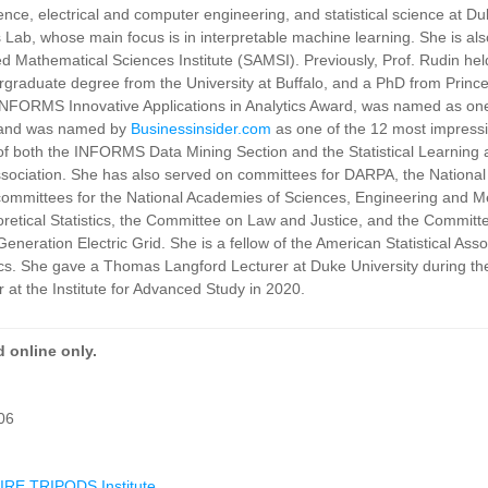
nce, electrical and computer engineering, and statistical science at D
is Lab, whose main focus is in interpretable machine learning. She is al
ied Mathematical Sciences Institute (SAMSI). Previously, Prof. Rudin hel
raduate degree from the University at Buffalo, and a PhD from Princ
e INFORMS Innovative Applications in Analytics Award, was named as one
, and was named by
Businessinsider.com
as one of the 12 most impress
 of both the INFORMS Data Mining Section and the Statistical Learning
ssociation. She has also served on committees for DARPA, the National I
committees for the National Academies of Sciences, Engineering and M
retical Statistics, the Committee on Law and Justice, and the Committ
neration Electric Grid. She is a fellow of the American Statistical Asso
istics. She gave a Thomas Langford Lecturer at Duke University during 
 at the Institute for Advanced Study in 2020.
 online only.
06
RE TRIPODS Institute
.