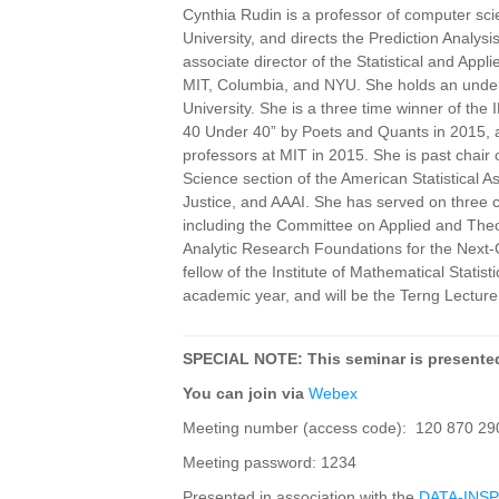
Cynthia Rudin is a professor of computer scie
University, and directs the Prediction Analys
associate director of the Statistical and Appl
MIT, Columbia, and NYU. She holds an underg
University. She is a three time winner of th
40 Under 40” by Poets and Quants in 2015
professors at MIT in 2015. She is past chair
Science section of the American Statistical A
Justice, and AAAI. She has served on three 
including the Committee on Applied and Theo
Analytic Research Foundations for the Next-Ge
fellow of the Institute of Mathematical Stat
academic year, and will be the Terng Lecturer
SPECIAL NOTE: This seminar is presented
You can join via
Webex
Meeting number (access code): 120 870 29
Meeting password: 1234
Presented in association with the
DATA-INSPI