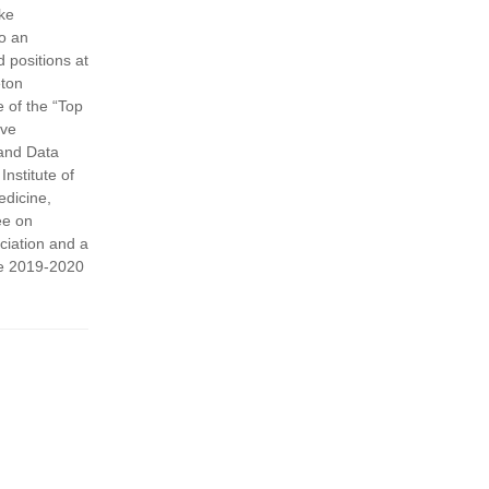
uke
so an
d positions at
eton
 of the “Top
ive
 and Data
nstitute of
edicine,
ee on
ciation and a
the 2019-2020