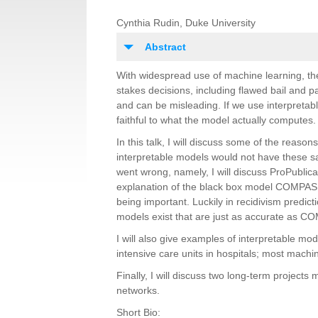
Cynthia Rudin, Duke University
Abstract
With widespread use of machine learning, th
stakes decisions, including flawed bail and pa
and can be misleading. If we use interpretab
faithful to what the model actually computes.
In this talk, I will discuss some of the reas
interpretable models would not have these s
went wrong, namely, I will discuss ProPublic
explanation of the black box model COMPAS w
being important. Luckily in recidivism predic
models exist that are just as accurate as C
I will also give examples of interpretable mo
intensive care units in hospitals; most mach
Finally, I will discuss two long-term projects
networks.
Short Bio: