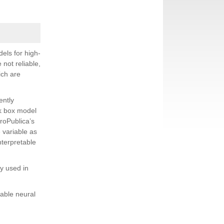
els for high-
 not reliable,
ich are
ently
ck box model
roPublica’s
 variable as
nterpretable
y used in
table neural