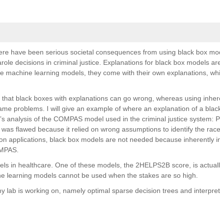
ere have been serious societal consequences from using black box mod
role decisions in criminal justice. Explanations for black box models are
le machine learning models, they come with their own explanations, wh
ons that black boxes with explanations can go wrong, whereas using inher
ame problems. I will give an example of where an explanation of a bla
a’s analysis of the COMPAS model used in the criminal justice system: P
as flawed because it relied on wrong assumptions to identify the race
tion applications, black box models are not needed because inherently i
OMPAS.
dels in healthcare. One of these models, the 2HELPS2B score, is actuall
ine learning models cannot be used when the stakes are so high.
 my lab is working on, namely optimal sparse decision trees and interpre