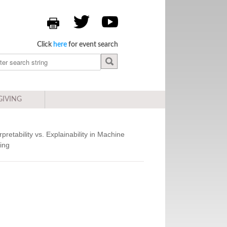
Click
here
for event search
GIVING
rpretability vs. Explainability in Machine
ing