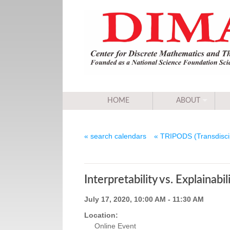
HOME
ABOUT
« search calendars
« TRIPODS (Transdiscip
Interpretability vs. Explainabi
July 17, 2020, 10:00 AM - 11:30 AM
Location:
Online Event