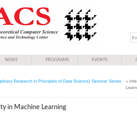
NEWS
PROGRAMS
EVENTS
linary Research in Principles of Data Science) Seminar Series
« Inte
Learn
lity in Machine Learning