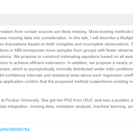
ormation from certain sources are likely missing. Most
existing methods 
wise missing data into consideration.
In this talk, I will describe a Multi
tes imputations
based on both complete and incomplete observations. Sp
tions in MBI incorporate more samples from groups with fewer observe
tions. We propose to construct estimating equations based on all avai
tions to achieve efficient estimators. In addition, we propose a
nearly u
icient, which is asymptotically normally
distributed under mild conditio
lid confidence
intervals and statistical tests about each regression coeff
a application confirm that the proposed method outperforms existing 
ics at Purdue University. She got her PhD from UIUC and was a
postdoc a
data integration, missing data, mediation
analysis, machine learning, and
s/j/96390058784