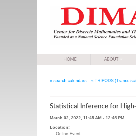
HOME
ABOUT
« search calendars
« TRIPODS (Transdiscip
Statistical Inference for Hig
March 02, 2022, 11:45 AM - 12:45 PM
Location:
Online Event