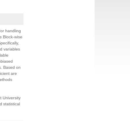
for handling
ple Block-wise
ecifically,
d variables
lable
nbiased
ns. Based on
icient are
methods
t University
 statistical