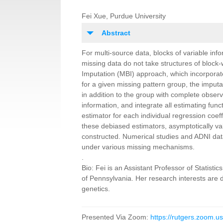
Fei Xue, Purdue University
Abstract
For multi
-
source data, blocks of variable inf
missing data do not take structures of block-
Imputation (MBI) approach, which incorpora
for a given missing pattern group, the
imputa
in addition to the
group with complete observa
information, and integrate all estimating func
estimator for each individual regression coeff
these debiased estimators, asymptotically va
constructed. Numerical studies and ADNI
dat
under various missing m
echanisms.
.
Bio
:
Fei is an Assistant Professor of Statist
of Pennsylvania. Her research interests are 
genetics.
Presented Via Zoom:
https://rutgers.zoom.u