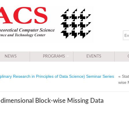
NEWS
PROGRAMS
EVENTS
linary Research in Principles of Data Science) Seminar Series
« Stat
wise 
h-dimensional Block-wise Missing Data