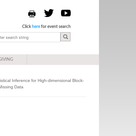
Click
here
for event search
GIVING
istical Inference for High-dimensional Block-
Missing Data