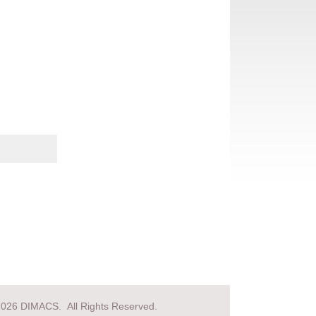
2026 DIMACS. All Rights Reserved.