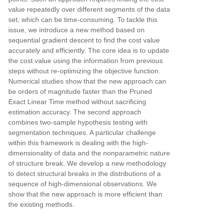
value repeatedly over different segments of the data
set, which can
be time-consuming. To tackle this
issue, we introduce a new method based on
sequential gradient descent to find the
cost value
accurately and efficiently. The core idea is to update
the cost value using the information from previous
steps without re-optimizing the objective function.
Numerical studies show that the new approach can
be orders of
magnitude faster than the Pruned
Exact Linear Time method without sacrificing
estimation accuracy. The second
approach
combines two-sample hypothesis testing with
segmentation techniques. A particular challenge
within this
framework is dealing with the high-
dimensionality of data and the nonparametric nature
of structure break. We
develop a new methodology
to detect structural breaks in the distributions of a
sequence of high-dimensional
observations. We
show that the new approach is more efficient than
the existing methods.