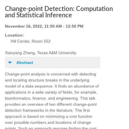
Change-point Detection: Computation
and Statistical Inference
November 16, 2022, 11:50 AM - 12:50 PM
Location:
Hill Center, Room 552
Xianyang Zhang, Texas A&M University
Abstract
Change
-
point analysis is concerned with detecting
and locating structure breaks in the underlying
model
of a data sequence. It finds an abundance of
applications in a wide variety of fields, for example,
bioinformatics,
finance, and engineering. This talk
provides an overview of two different change-point
detection frameworks in the
literature. The first
approach is based on minimizing a cost function
over possible numbers and locations of change
points. Such an approach requires finding the cost