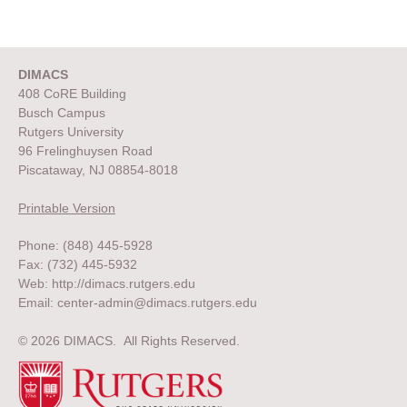
DIMACS
408 CoRE Building
Busch Campus
Rutgers University
96 Frelinghuysen Road
Piscataway, NJ 08854-8018
Printable Version
Phone: (848) 445-5928
Fax: (732) 445-5932
Web:
http://dimacs.rutgers.edu
Email:
center-admin@dimacs.rutgers.edu
© 2026 DIMACS. All Rights Reserved.