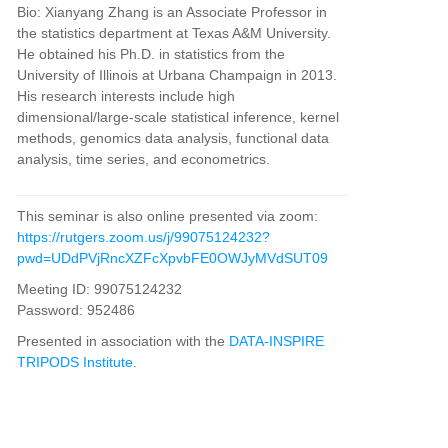
Bio
:
Xianyang Zhang is an Associate Professor in
the statistics department at Texas A&M University.
He obtained
his Ph.D. in statistics from the
University of Illinois at Urbana Champaign in 2013.
His research interests include
high
dimensional/large-scale statistical inference, kernel
methods, genomics data analysis, functional data
analysis,
time series, and econometrics.
This seminar is also online presented via zoom:
https://rutgers.zoom.us/j/99075124232?
pwd=UDdPVjRncXZFcXpvbFE0OWJyMVdSUT09
Meeting ID: 99075124232
Password:
952486
Presented in association with the
DATA-INSPIRE
TRIPODS Institute
.