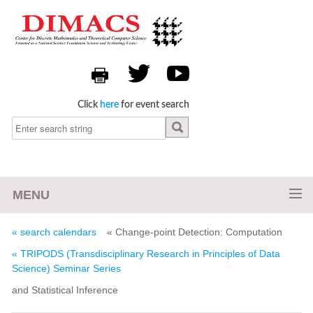
Click
here
for event search
MENU
« search calendars
« Change-point Detection: Computation
« TRIPODS (Transdisciplinary Research in Principles of Data
Science) Seminar Series
and Statistical Inference