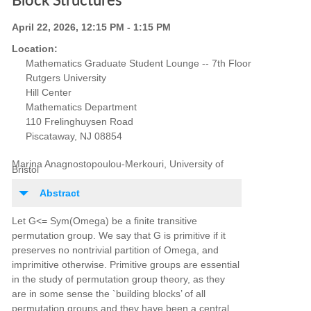
Block Structures
April 22, 2026, 12:15 PM - 1:15 PM
Location:
Mathematics Graduate Student Lounge -- 7th Floor
Rutgers University
Hill Center
Mathematics Department
110 Frelinghuysen Road
Piscataway, NJ 08854
Marina Anagnostopoulou-Merkouri, University of
Bristol
Abstract
Let G<= Sym(Omega) be a finite transitive
permutation group. We say that G is primitive if it
preserves no nontrivial partition of Omega, and
imprimitive otherwise. Primitive groups are essential
in the study of permutation group theory, as they
are in some sense the `building blocks’ of all
permutation groups and they have been a central