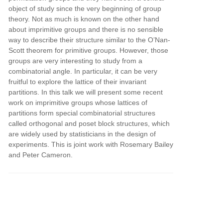
object of study since the very beginning of group
theory. Not as much is known on the other hand
about imprimitive groups and there is no sensible
way to describe their structure similar to the O’Nan-
Scott theorem for primitive groups. However, those
groups are very interesting to study from a
combinatorial angle. In particular, it can be very
fruitful to explore the lattice of their invariant
partitions. In this talk we will present some recent
work on imprimitive groups whose lattices of
partitions form special combinatorial structures
called orthogonal and poset block structures, which
are widely used by statisticians in the design of
experiments. This is joint work with Rosemary Bailey
and Peter Cameron.