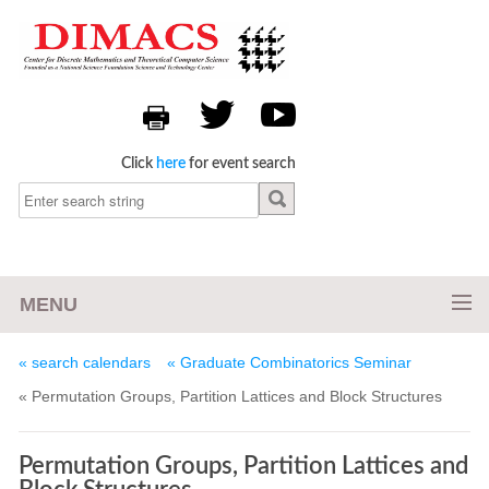
Click
here
for event search
MENU
« search calendars
« Graduate Combinatorics Seminar
« Permutation Groups, Partition Lattices and Block Structures
Permutation Groups, Partition Lattices and