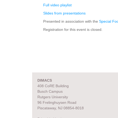
Full video playlist
Slides from presentations
Presented in association with the
Special Fo
Registration for this event is closed.
DIMACS
408 CoRE Building
Busch Campus
Rutgers University
96 Frelinghuysen Road
Piscataway, NJ 08854-8018