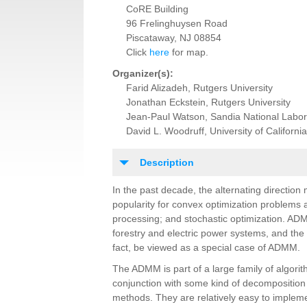
CoRE Building
96 Frelinghuysen Road
Piscataway, NJ 08854
Click
here
for map.
Organizer(s):
Farid Alizadeh, Rutgers University
Jonathan Eckstein, Rutgers University
Jean-Paul Watson, Sandia National Labor
David L. Woodruff, University of California
Description
In the past decade, the alternating direction
popularity for convex optimization problems 
processing; and stochastic optimization. A
forestry and electric power systems, and th
fact, be viewed as a special case of ADMM.
The ADMM is part of a large family of algori
conjunction with some kind of decomposition 
methods. They are relatively easy to impleme