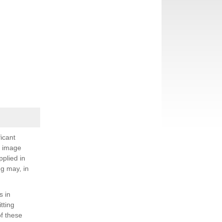
icant
; image
plied in
g may, in
s in
tting
f these