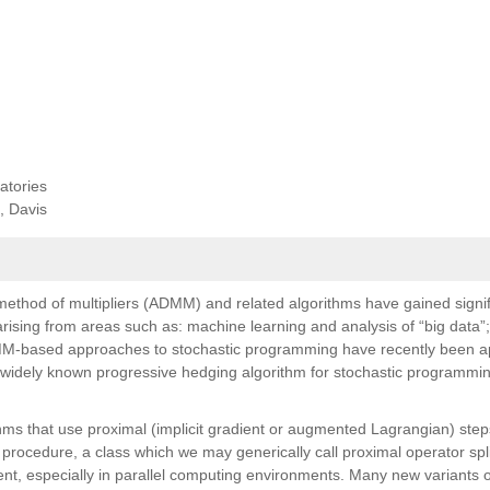
atories
, Davis
 method of multipliers (ADMM) and related algorithms have gained signif
arising from areas such as: machine learning and analysis of “big data”
DMM-based approaches to stochastic programming have recently been ap
e widely known progressive hedging algorithm for stochastic programmin
thms that use proximal (implicit gradient or augmented Lagrangian) step
procedure, a class which we may generically call proximal operator spli
nt, especially in parallel computing environments. Many new variants o