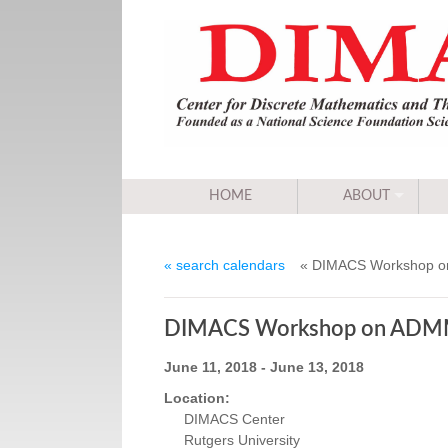
HOME
ABOUT
« search calendars
« DIMACS Workshop on 
DIMACS Workshop on ADMM an
June 11, 2018 - June 13, 2018
Location:
DIMACS Center
Rutgers University