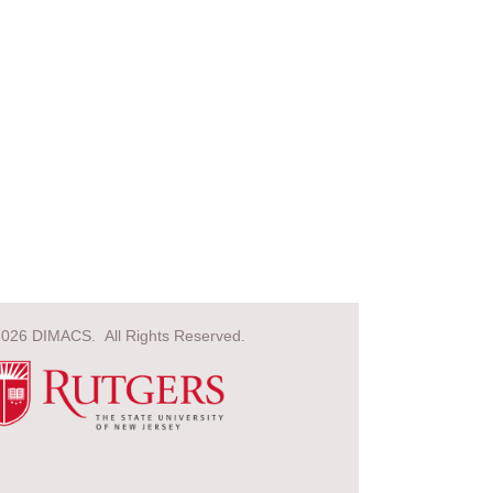
2026 DIMACS. All Rights Reserved.