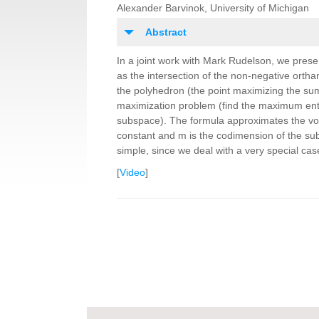
Alexander Barvinok, University of Michigan
Abstract
In a joint work with Mark Rudelson, we pres
as the intersection of the non-negative orth
the polyhedron (the point maximizing the sum 
maximization problem (find the maximum entro
subspace). The formula approximates the vo
constant and m is the codimension of the subsp
simple, since we deal with a very special cas
[
Video
]