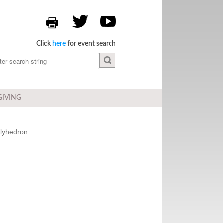
Click
here
for event search
GIVING
olyhedron