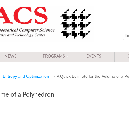
NEWS
PROGRAMS
EVENTS
 Entropy and Optimization
« A Quick Estimate for the Volume of a P
ume of a Polyhedron