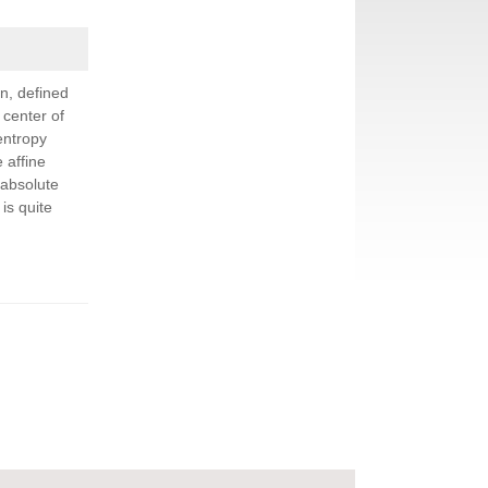
n, defined
 center of
entropy
 affine
 absolute
is quite