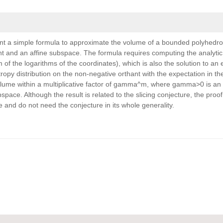
ent a simple formula to approximate the volume of a bounded polyhedro
ant and an affine subspace. The formula requires computing the analytic
of the logarithms of the coordinates), which is also the solution to an 
py distribution on the non-negative orthant with the expectation in the
lume within a multiplicative factor of gamma^m, where gamma>0 is an
ace. Although the result is related to the slicing conjecture, the proof 
e and do not need the conjecture in its whole generality.