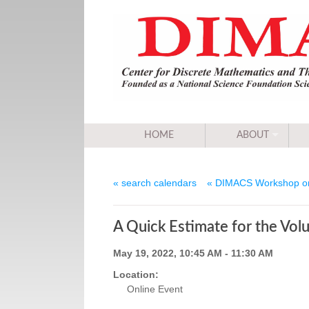
HOME
ABOUT
« search calendars
« DIMACS Workshop on
A Quick Estimate for the Vol
May 19, 2022, 10:45 AM - 11:30 AM
Location:
Online Event