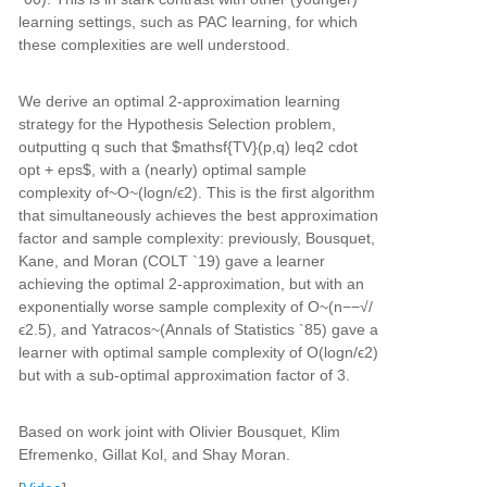
learning settings, such as PAC learning, for which
these complexities are well understood.
We derive an optimal 2-approximation learning
strategy for the Hypothesis Selection problem,
outputting q such that $mathsf{TV}(p,q) leq2 cdot
opt + eps$, with a (nearly) optimal sample
complexity of~O~(logn/ϵ2). This is the first algorithm
that simultaneously achieves the best approximation
factor and sample complexity: previously, Bousquet,
Kane, and Moran (COLT `19) gave a learner
achieving the optimal 2-approximation, but with an
exponentially worse sample complexity of O~(n−−√/
ϵ2.5), and Yatracos~(Annals of Statistics `85) gave a
learner with optimal sample complexity of O(logn/ϵ2)
but with a sub-optimal approximation factor of 3.
Based on work joint with Olivier Bousquet, Klim
Efremenko, Gillat Kol, and Shay Moran.