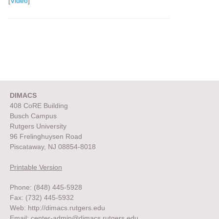
[
Video
]
DIMACS
408 CoRE Building
Busch Campus
Rutgers University
96 Frelinghuysen Road
Piscataway, NJ 08854-8018
Printable Version
Phone: (848) 445-5928
Fax: (732) 445-5932
Web:
http://dimacs.rutgers.edu
Email:
center-admin@dimacs.rutgers.edu