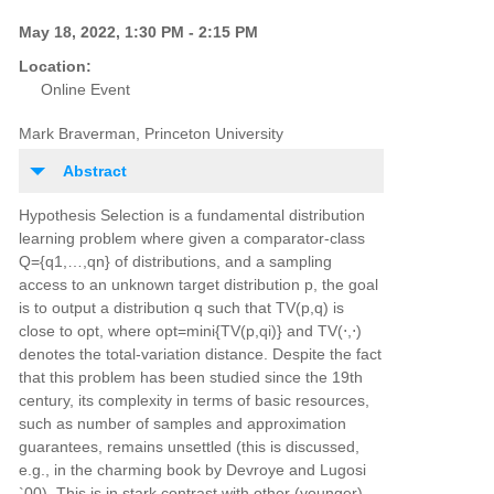
May 18, 2022, 1:30 PM - 2:15 PM
Location:
Online Event
Mark Braverman, Princeton University
Abstract
Hypothesis Selection is a fundamental distribution
learning problem where given a comparator-class
Q={q1,…,qn} of distributions, and a sampling
access to an unknown target distribution p, the goal
is to output a distribution q such that TV(p,q) is
close to opt, where opt=mini{TV(p,qi)} and TV(⋅,⋅)
denotes the total-variation distance. Despite the fact
that this problem has been studied since the 19th
century, its complexity in terms of basic resources,
such as number of samples and approximation
guarantees, remains unsettled (this is discussed,
e.g., in the charming book by Devroye and Lugosi
`00). This is in stark contrast with other (younger)