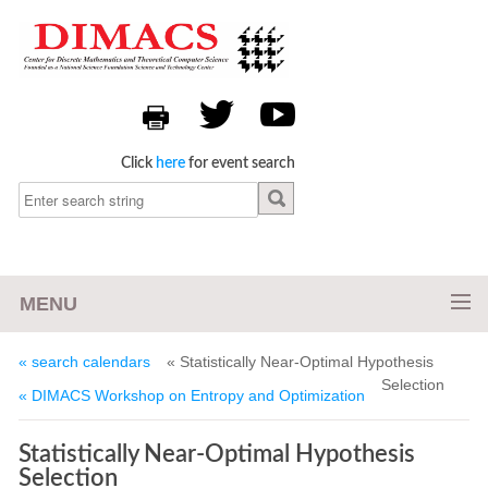
Click
here
for event search
MENU
« search calendars
« Statistically Near-Optimal Hypothesis
Selection
« DIMACS Workshop on Entropy and Optimization
Statistically Near-Optimal Hypothesis
Selection