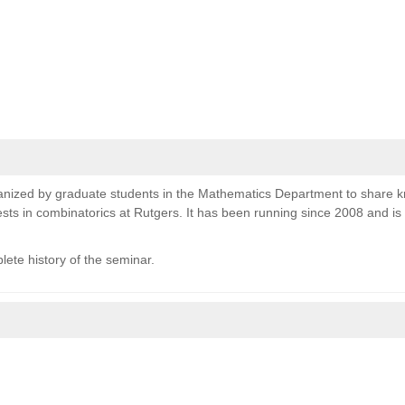
nized by graduate students in the Mathematics Department to share 
sts in combinatorics at Rutgers. It has been running since 2008 and i
lete history of the seminar.