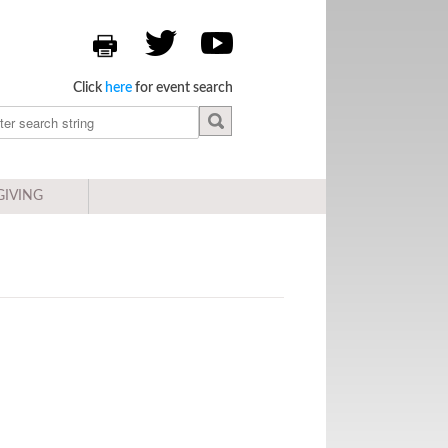
Click
here
for event search
GIVING