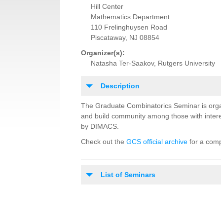
Hill Center
Mathematics Department
110 Frelinghuysen Road
Piscataway, NJ 08854
Organizer(s):
Natasha Ter-Saakov, Rutgers University
Description
The Graduate Combinatorics Seminar is orga
and build community among those with intere
by DIMACS.
Check out the
GCS official archive
for a comp
List of Seminars