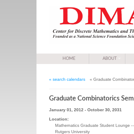
HOME
ABOUT
« search calendars
« Graduate Combinator
Graduate Combinatorics Sem
January 01, 2012 - October 30, 2031
Location:
Mathematics Graduate Student Lounge -- 
Rutgers University