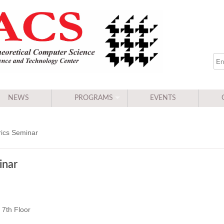
NEWS
PROGRAMS
EVENTS
ics Seminar
inar
7th Floor