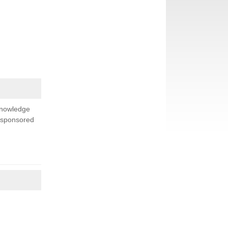
knowledge
s sponsored