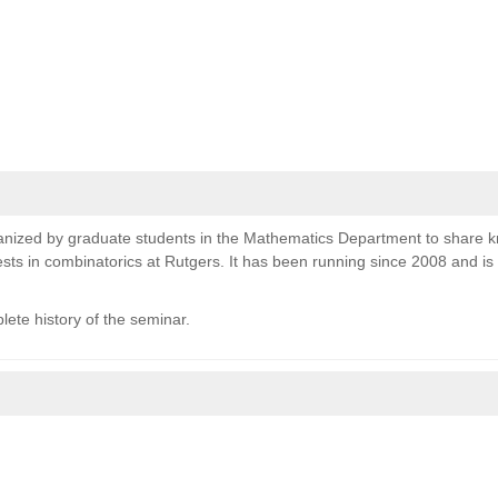
nized by graduate students in the Mathematics Department to share 
sts in combinatorics at Rutgers. It has been running since 2008 and i
lete history of the seminar.