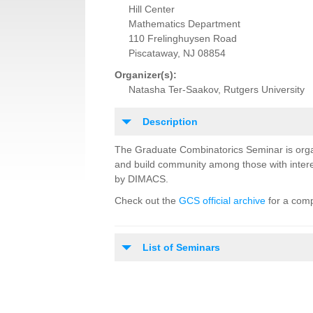
Hill Center
Mathematics Department
110 Frelinghuysen Road
Piscataway, NJ 08854
Organizer(s):
Natasha Ter-Saakov, Rutgers University
Description
The Graduate Combinatorics Seminar is orga
and build community among those with intere
by DIMACS.
Check out the
GCS official archive
for a comp
List of Seminars