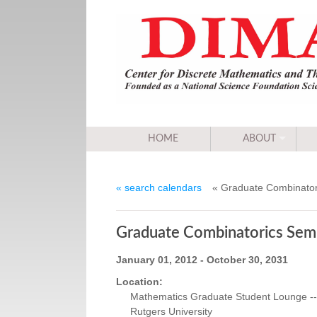
HOME
ABOUT
« search calendars
« Graduate Combinator
Graduate Combinatorics Sem
January 01, 2012 - October 30, 2031
Location:
Mathematics Graduate Student Lounge -- 
Rutgers University