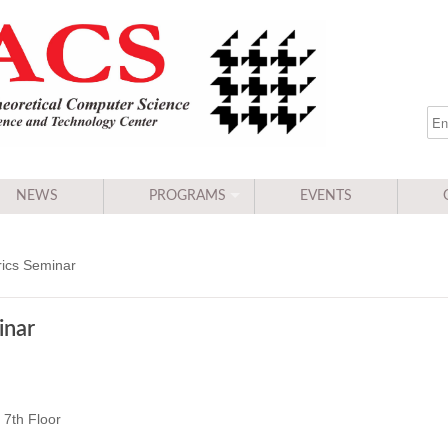
NEWS
PROGRAMS
EVENTS
ics Seminar
inar
7th Floor