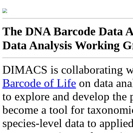
The DNA Barcode Data An
Data Analysis Working 
DIMACS is collaborating w
Barcode of Life
on data anal
to explore and develop the 
become a tool for taxonomic
species-level data to appli