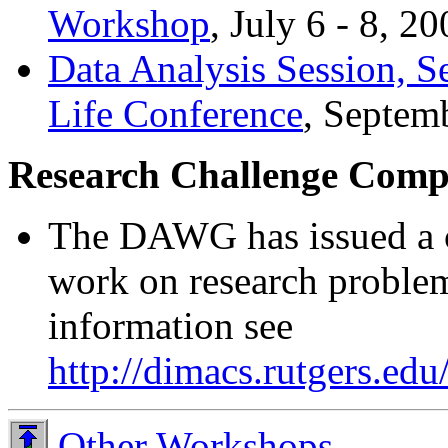
Workshop
, July 6 - 8, 20
Data Analysis Session, S
Life Conference
, Septem
Research Challenge Compe
The DAWG has issued a c
work on research problem
information see
http://dimacs.rutgers.e
Other Workshops