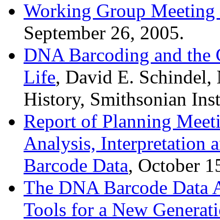
Working Group Meeting 
September 26, 2005.
DNA Barcoding and the C
Life
, David E. Schindel,
History, Smithsonian Ins
Report of Planning Meet
Analysis, Interpretation
Barcode Data
, October 1
The DNA Barcode Data An
Tools for a New Generati