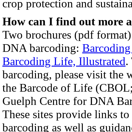
crop protection and sustain
How can I find out more a
Two brochures (pdf format)
DNA barcoding:
Barcoding
Barcoding Life, Illustrated
.
barcoding, please visit the 
the Barcode of Life (CBOL
Guelph Centre for DNA Bar
These sites provide links to
barcoding as well as guidan