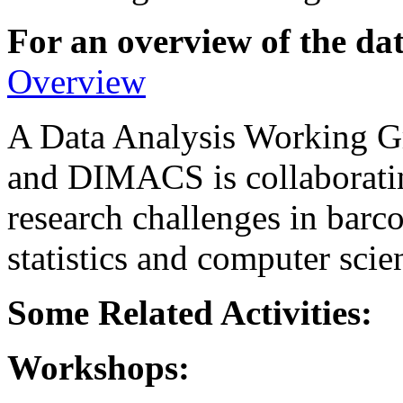
For an overview of the dat
Overview
A Data Analysis Working 
and DIMACS is collaboratin
research challenges in barc
statistics and computer scie
Some Related Activities:
Workshops: