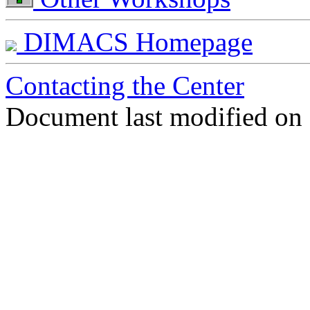
DIMACS Homepage
Contacting the Center
Document last modified on