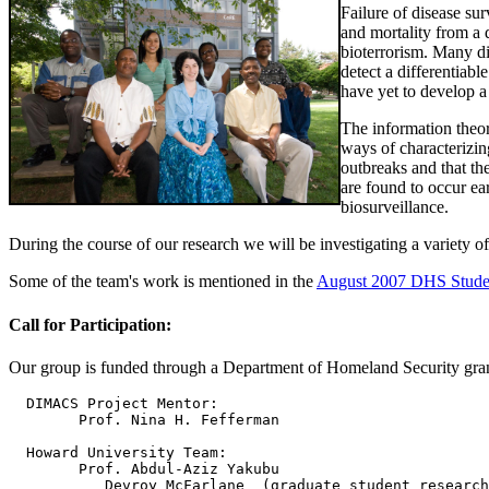
Failure of disease sur
and mortality from a 
bioterrorism. Many di
detect a differentiabl
have yet to develop a
The information theor
ways of characterizin
outbreaks and that th
are found to occur ea
biosurveillance.
During the course of our research we will be investigating a variety of
Some of the team's work is mentioned in the
August 2007 DHS Stude
Call for Participation:
Our group is funded through a Department of Homeland Security grant 
  DIMACS Project Mentor:  

        Prof. Nina H. Fefferman

  Howard University Team:  

        Prof. Abdul-Aziz Yakubu

	   Devroy McFarlane  (graduate student researcher)
