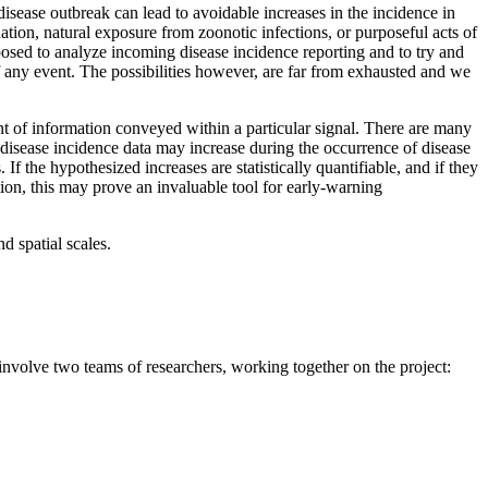
a disease outbreak can lead to avoidable increases in the incidence in
ation, natural exposure from zoonotic infections, or purposeful acts of
posed to analyze incoming disease incidence reporting and to try and
 of any event. The possibilities however, are far from exhausted and we
t of information conveyed within a particular signal. There are many
d disease incidence data may increase during the occurrence of disease
 the hypothesized increases are statistically quantifiable, and if they
ion, this may prove an invaluable tool for early-warning
d spatial scales.
nvolve two teams of researchers, working together on the project: