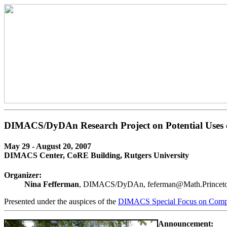
DIMACS/DyDAn Research Project on Potential Uses o
May 29 - August 20, 2007
DIMACS Center, CoRE Building, Rutgers University
Organizer:
Nina Fefferman
, DIMACS/DyDAn, feferman@Math.Prince
Presented under the auspices of the
DIMACS Special Focus on Compu
Announcement: