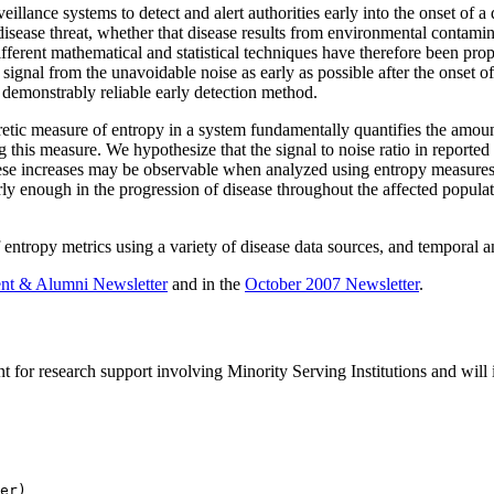
veillance systems to detect and alert authorities early into the onset of 
disease threat, whether that disease results from environmental contamin
fferent mathematical and statistical techniques have therefore been pro
e signal from the unavoidable noise as early as possible after the onset
 demonstrably reliable early detection method.
etic measure of entropy in a system fundamentally quantifies the amoun
g this measure. We hypothesize that the signal to noise ratio in reporte
ese increases may be observable when analyzed using entropy measures. If
rly enough in the progression of disease throughout the affected populat
 entropy metrics using a variety of disease data sources, and temporal an
nt & Alumni Newsletter
and in the
October 2007 Newsletter
.
for research support involving Minority Serving Institutions and will i