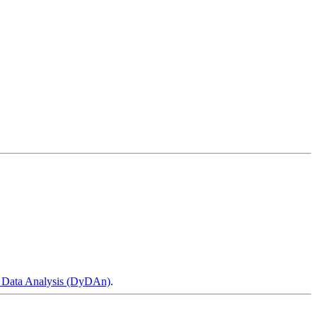
 Data Analysis (DyDAn)
.