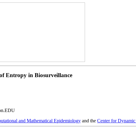
f Entropy in Biosurveillance
ton.EDU
tational and Mathematical Epidemiology
and the
Center for Dynamic